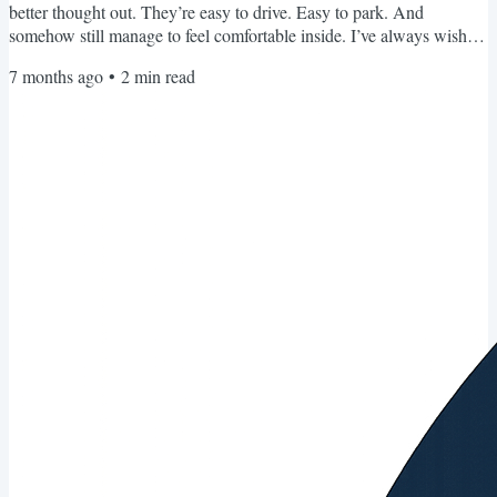
better thought out. They’re easy to drive. Easy to park. And
somehow still manage to feel comfortable inside. I’ve always wished
we had more options like that here. And FINALLY. I’ve found one
7 months ago
•
2
min read
that makes the cut. In fact exceeds it. It’s made by Wingamm and is
called the Oasi 610. Have you ever seen a 20 foot motorhome with a
dry bath and a garage that can...