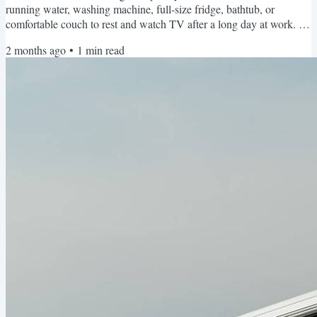
running water, washing machine, full-size fridge, bathtub, or
comfortable couch to rest and watch TV after a long day at work. It's
not the dirt or inconveniences or tiny space. It's the uncertainty. The
2 months ago
•
1
min read
decision fatigue. The overwhelming aspect of trying to find all the
parts and pieces to make living in a campervan work. Questions like:
Where will I park and...