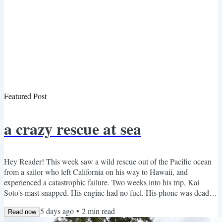
Featured Post
a crazy rescue at sea
Hey Reader! This week saw a wild rescue out of the Pacific ocean
from a sailor who left California on his way to Hawaii, and
experienced a catastrophic failure. Two weeks into his trip, Kai
Soto's mast snapped. His engine had no fuel. His phone was dead.
What he had left: PVC pipe, kayak paddles, a bag of oatmeal, and
5 days ago
•
2
min read
whatever fish and squid landed on deck. So he built a sail out of the
Read now