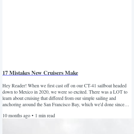
17 Mistakes New Cruisers Make
Hey Reader! When we first cast off on our CT-41 sailboat headed
down to Mexico in 2020, we were so excited. There was a LOT to
learn about cruising that differed from our simple sailing and
anchoring around the San Francisco Bay, which we'd done since
2016. Looking back now, each frustration taught us something
10 months ago
•
1
min read
valuable about what it really takes to live and travel by boat. If you’re
new to cruising — or just dreaming about it — these lessons will
help you skip the headaches and sail with a...