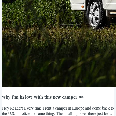
why i’m in love with this new camper 👀
Hey Reader! Every time I rent a camper in Europe and come back to
the U.S., I notice the same thing. The small rigs over there just feel…