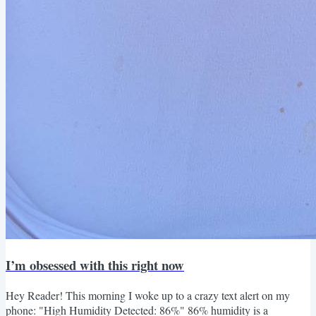
I’m obsessed with this right now
Hey Reader! This morning I woke up to a crazy text alert on my
phone: "High Humidity Detected: 86%" 86% humidity is a