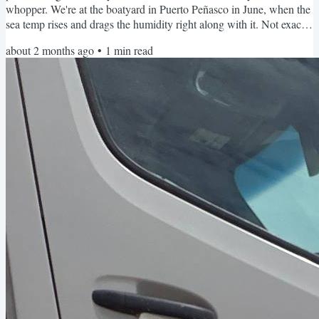
whopper. We're at the boatyard in Puerto Peñasco in June, when the
sea temp rises and drags the humidity right along with it. Not exactly
comfortable conditions. I'm monitoring all this from my phone using
about 2 months ago
•
1
min read
a small cellular device called the Necto 4G Multisensor. I set upper
and lower limits for heat and humidity, and it texts me the moment
things go beyond those limits. No...