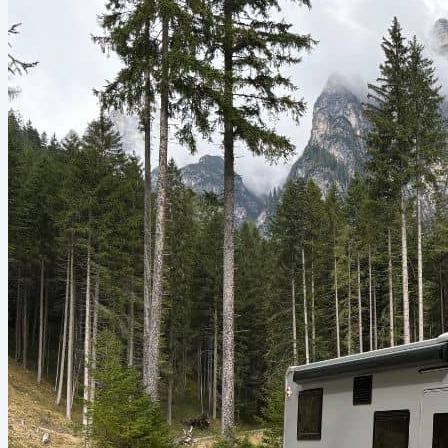
paddles and pipe, collected drinking water by sealing seawater in
plastic bags and licking the...