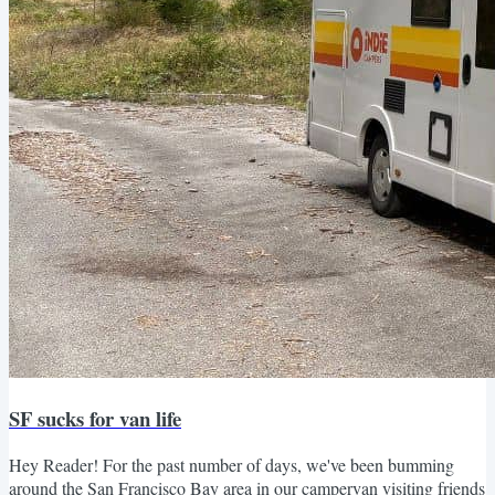
SF sucks for van life
Hey Reader! For the past number of days, we've been bumming
around the San Francisco Bay area in our campervan visiting friends