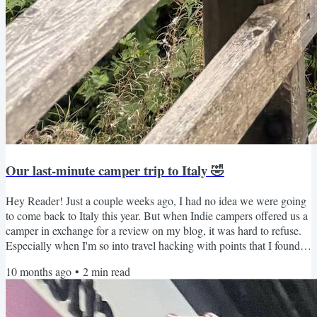
Our last-minute camper trip to Italy 🤣
Hey Reader! Just a couple weeks ago, I had no idea we were going
to come back to Italy this year. But when Indie campers offered us a
camper in exchange for a review on my blog, it was hard to refuse.
Especially when I'm so into travel hacking with points that I found
AMAZING flight deals using my Capital One Venture rewards
10 months ago
•
2
min read
card. (two one-way airfares on Air France from MSP-Venice for just
$50 and 20,000 points). So, we booked the tickets and picked up the
camper just five days later in...