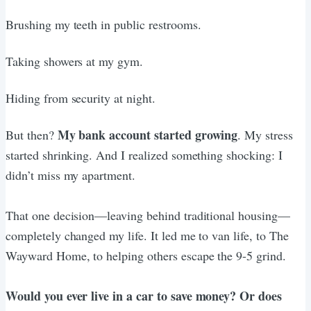
Brushing my teeth in public restrooms.
Taking showers at my gym.
Hiding from security at night.
My bank account started growing
But then?
. My stress
started shrinking. And I realized something shocking: I
didn’t miss my apartment.
That one decision—leaving behind traditional housing—
completely changed my life. It led me to van life, to The
Wayward Home, to helping others escape the 9-5 grind.
Would you ever live in a car to save money? Or does