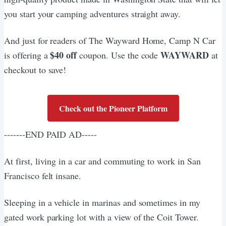
you start your camping adventures straight away.
And just for readers of The Wayward Home, Camp N Car
$40 off
WAYWARD
is offering a
coupon. Use the code
at
checkout to save!
Check out the Pioneer Platform
-------END PAID AD-----
At first, living in a car and commuting to work in San
Francisco felt insane.
Sleeping in a vehicle in marinas and sometimes in my
gated work parking lot with a view of the Coit Tower.