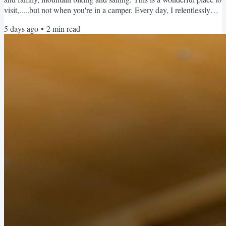
visit,.....but not when you're in a camper. Every day, I relentlessly
check the area's few campgrounds for cancellations. Full and
5 days ago
•
2
min read
booked. Every time. The only available campsites are at privately
owned RV parks that are basically a parking lot - no beauty, no
views - and charging over $100 per...