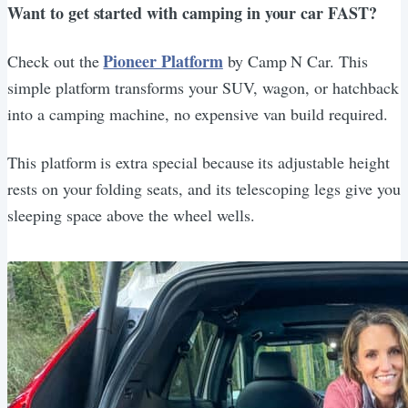
Want to get started with camping in your car FAST?
Pioneer Platform
Check out the
by Camp N Car. This
simple platform transforms your SUV, wagon, or hatchback
into a camping machine, no expensive van build required.
This platform is extra special because its adjustable height
rests on your folding seats, and its telescoping legs give you
sleeping space above the wheel wells.