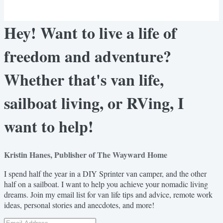
Hey! Want to live a life of
freedom and adventure?
Whether that's van life,
sailboat living, or RVing, I
want to help!
Kristin Hanes, Publisher of The Wayward Home
I spend half the year in a DIY Sprinter van camper, and the other
half on a sailboat. I want to help you achieve your nomadic living
dreams. Join my email list for van life tips and advice, remote work
ideas, personal stories and anecdotes, and more!