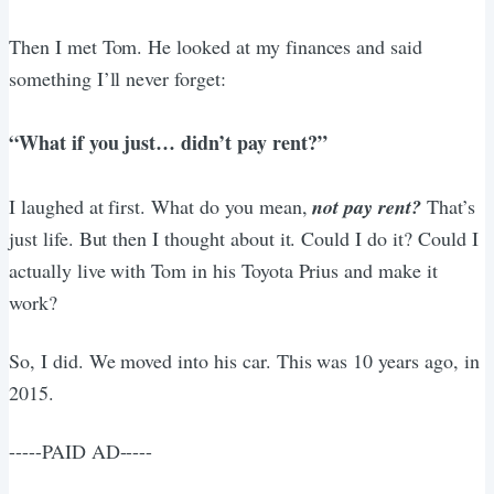
Then I met Tom. He looked at my finances and said
something I’ll never forget:
“What if you just… didn’t pay rent?”
I laughed at first. What do you mean,
not pay rent?
That’s
just life. But then I thought about it. Could I do it? Could I
actually live with Tom in his Toyota Prius and make it
work?
So, I did. We moved into his car. This was 10 years ago, in
2015.
-----PAID AD-----