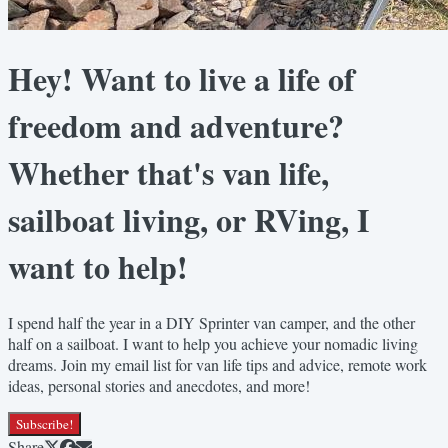
Hey! Want to live a life of
freedom and adventure?
Whether that's van life,
sailboat living, or RVing, I
want to help!
I spend half the year in a DIY Sprinter van camper, and the other
half on a sailboat. I want to help you achieve your nomadic living
dreams. Join my email list for van life tips and advice, remote work
ideas, personal stories and anecdotes, and more!
Subscribe!
Share