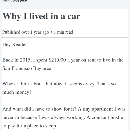
Why I lived in a car
Published
over 1 year ago
•
1
min read
Hey Reader!
Back in 2015, I spent $21,000 a year on rent to live in the
San Francisco Bay area.
When I think about that now, it seems crazy. That's so
much money!
And what did I have to show for it? A tiny apartment I was
never in because I was always working. A constant hustle
to pay for a place to sleep.