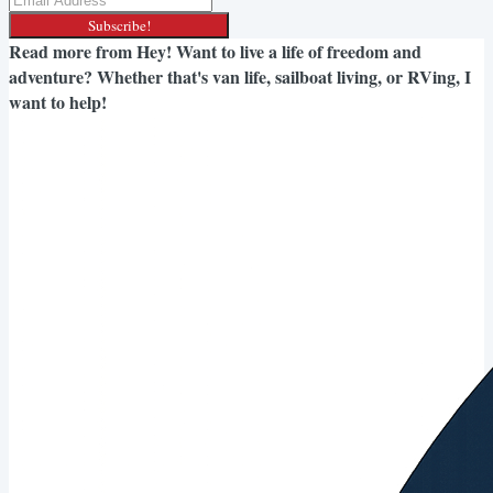
Subscribe!
Read more from
Hey! Want to live a life of freedom and
adventure? Whether that's van life, sailboat living, or RVing, I
want to help!