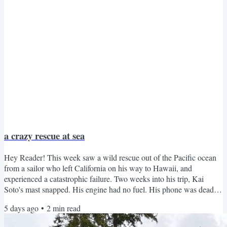
a crazy rescue at sea
Hey Reader! This week saw a wild rescue out of the Pacific ocean
from a sailor who left California on his way to Hawaii, and
experienced a catastrophic failure. Two weeks into his trip, Kai
Soto's mast snapped. His engine had no fuel. His phone was dead.
What he had left: PVC pipe, kayak paddles, a bag of oatmeal, and
5 days ago
•
2
min read
whatever fish and squid landed on deck. So he built a sail out of the
paddles and pipe, collected drinking water by sealing seawater in