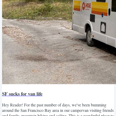
SF sucks for van life
Hey Reader! For the past number of days, we've been bumming
around the San Francisco Bay area in our campervan visiting friends
and family, mountain biking and sailing. This is a wonderful place to