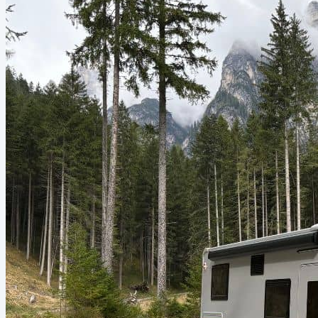
plastic bags and licking the...