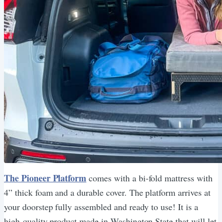
The Pioneer Platform
comes with a bi-fold mattress with
4” thick foam and a durable cover. The platform arrives at
your doorstep fully assembled and ready to use! It is a
high-quality product made in Washington State that will let