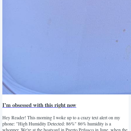
I’m obsessed with this right now
Hey Reader! This morning I woke up to a crazy text alert on my
phone: "High Humidity Detected: 86%" 86% humidity is a
whopper. We're at the boatyard in Puerto Peñasco in June, when the