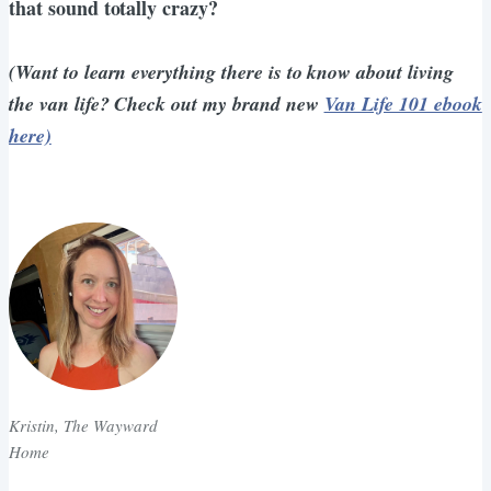
that sound totally crazy?
(Want to learn everything there is to know about living
the van life? Check out my brand new
Van Life 101 ebook
here)
Kristin, The Wayward
Home