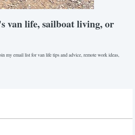
van life, sailboat living, or
in my email list for van life tips and advice, remote work ideas,