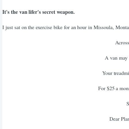
It's the van lifer's secret weapon.
I just sat on the exercise bike for an hour in Missoula, Mont
Across
A van may b
Your treadmi
For $25 a mont
S
Dear Plan