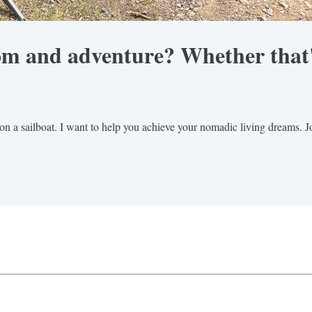
om and adventure? Whether that's 
on a sailboat. I want to help you achieve your nomadic living dreams. Jo