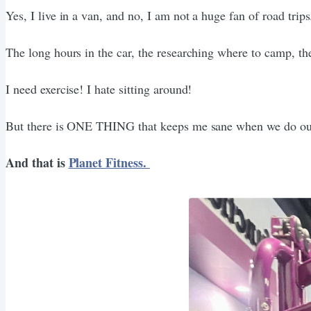
Yes, I live in a van, and no, I am not a huge fan of road trips
The long hours in the car, the researching where to camp, the
I need exercise! I hate sitting around!
But there is ONE THING that keeps me sane when we do our
And that is
Planet Fitness.