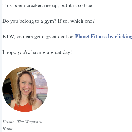
This poem cracked me up, but it is so true.
Do you belong to a gym? If so, which one?
Planet Fitness by clickin
BTW, you can get a great deal on
I hope you're having a great day!
Kristin, The Wayward
Home