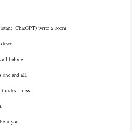
assistant (ChatGPT) write a poem:
e down.
ce I belong.
 one and all.
t racks I miss.
r.
thout you.