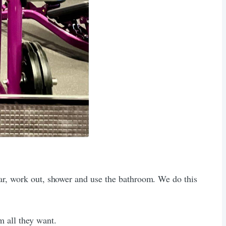
car, work out, shower and use the bathroom. We do this
m all they want.