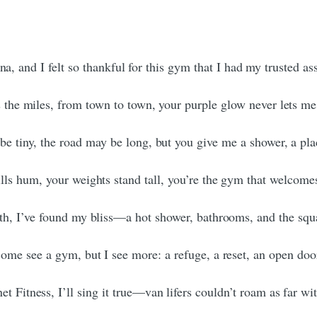
ana, and I felt so thankful for this gym that I had my trusted 
 the miles, from town to town, your purple glow never lets m
e tiny, the road may be long, but you give me a shower, a pla
lls hum, your weights stand tall, you’re the gym that welcomes
h, I’ve found my bliss—a hot shower, bathrooms, and the squa
ome see a gym, but I see more: a refuge, a reset, an open doo
et Fitness, I’ll sing it true—van lifers couldn’t roam as far wi