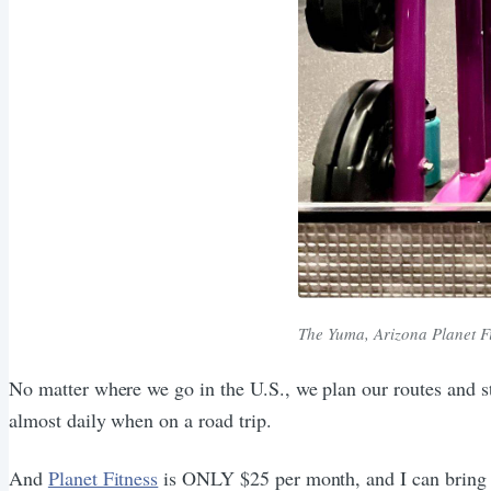
The Yuma, Arizona Planet F
No matter where we go in the U.S., we plan our routes and st
almost daily when on a road trip.
And
Planet Fitness
is ONLY $25 per month, and I can bring a 