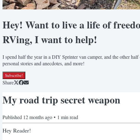
Hey! Want to live a life of freed
RVing, I want to help!
I spend half the year in a DIY Sprinter van camper, and the other half 
personal stories and anecdotes, and more!
Subscribe!
Share
My road trip secret weapon
Published
12 months ago
•
1
min read
Hey Reader!