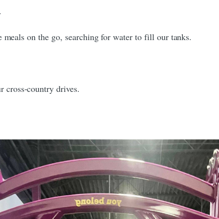
.
 meals on the go, searching for water to fill our tanks.
 cross-country drives.