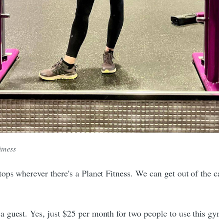
itness
ops wherever there's a Planet Fitness. We can get out of the 
guest. Yes, just $25 per month for two people to use this gy